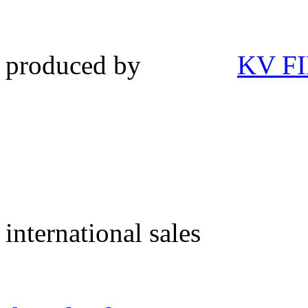
produced by
KV F
international sales