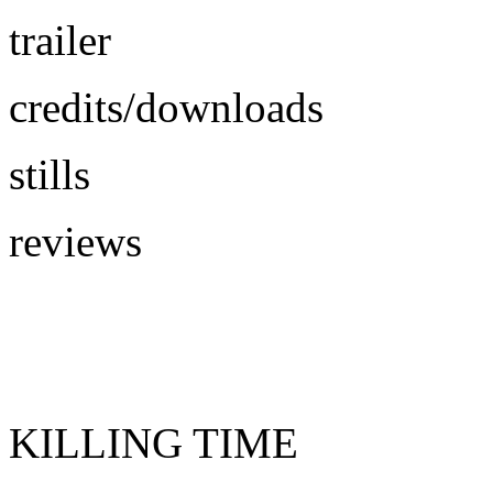
trailer
credits/downloads
stills
reviews
KILLING TIME