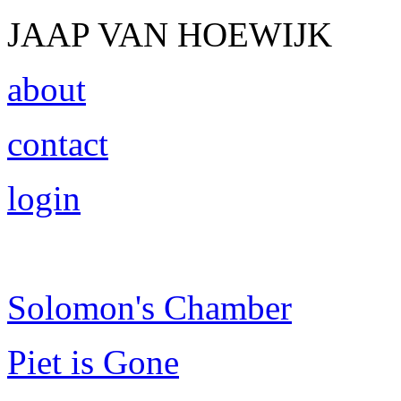
JAAP VAN HOEWIJK
about
contact
login
Solomon's Chamber
Piet is Gone