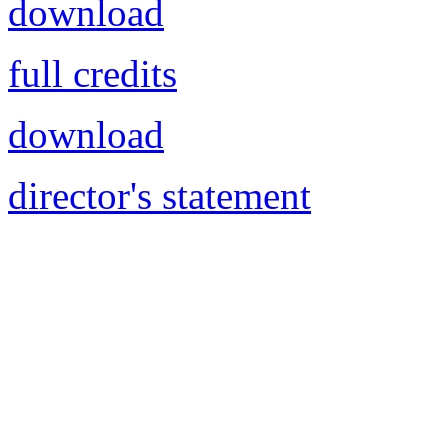
download
full credits
download
director's statement