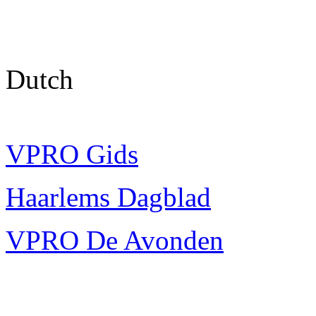
Dutch
VPRO Gids
Haarlems Dagblad
VPRO De Avonden