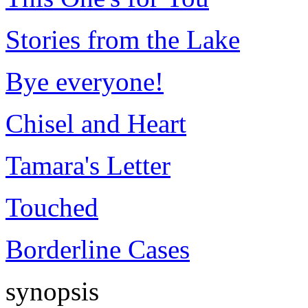
Stories from the Lake
Bye everyone!
Chisel and Heart
Tamara's Letter
Touched
Borderline Cases
synopsis