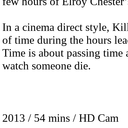
few hours of Elroy Chester’s
In a cinema direct style,
Kil
of time during the hours lea
Time is about passing time 
watch someone die.
2013 / 54 mins / HD Cam