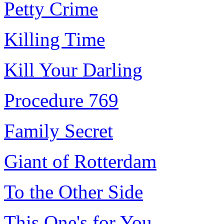
Petty Crime
Killing Time
Kill Your Darling
Procedure 769
Family Secret
Giant of Rotterdam
To the Other Side
This One's for You