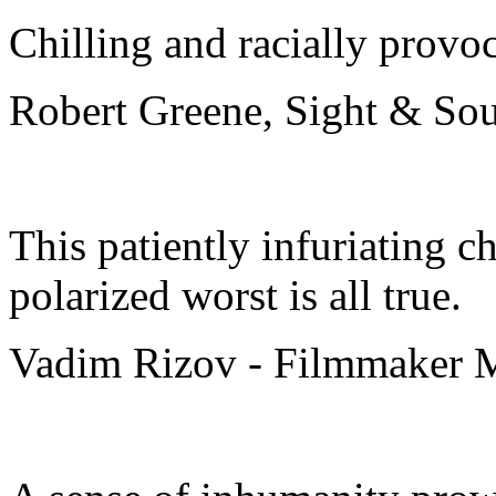
Chilling and racially provo
Robert Greene, Sight & So
This patiently infuriating ch
polarized worst is all true.
Vadim Rizov - Filmmaker 