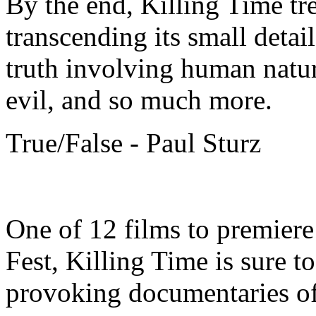
By the end, Killing Time t
transcending its small detai
truth involving human natur
evil, and so much more.
True/False - Paul Sturz
One of 12 films to premiere
Fest, Killing Time is sure t
provoking documentaries o