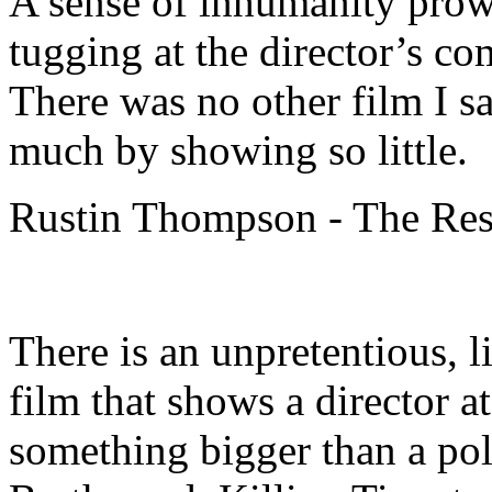
A sense of inhumanity prowl
tugging at the director’s c
There was no other film I saw
much by showing so little.
Rustin Thompson - The Rest
There is an unpretentious, l
film that shows a director at
something bigger than a po