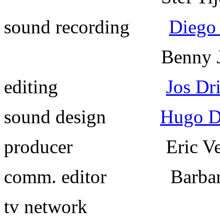
sound recording
Diego
Benny Jan
editing
Jos Dr
sound design
Hugo Di
producer
Eric Velt
comm. editor
Barbara 
tv network