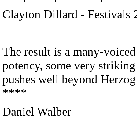
Clayton Dillard - Festivals
The result is a many-voiced
potency, some very striking
pushes well beyond Herzog’
****
Daniel Walber