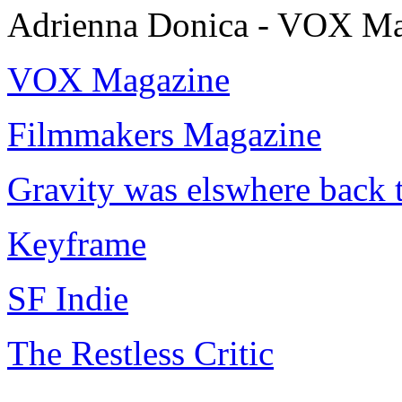
Adrienna Donica - VOX Ma
VOX Magazine
Filmmakers Magazine
Gravity was elswhere back 
Keyframe
SF Indie
The Restless Critic