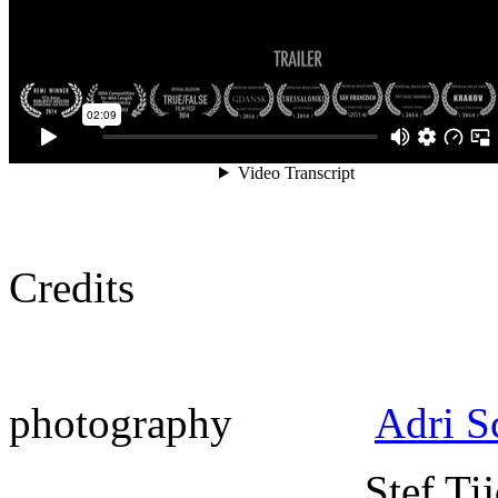
Credits
photography
Adri S
Stef Tijdink, 