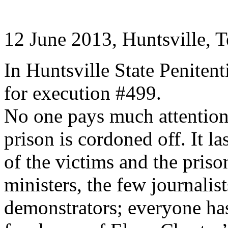
12 June 2013, Huntsville, T
In Huntsville State Peniten
for execution #499.
No one pays much attention
prison is cordoned off. It la
of the victims and the priso
ministers, the few journalist
demonstrators; everyone has