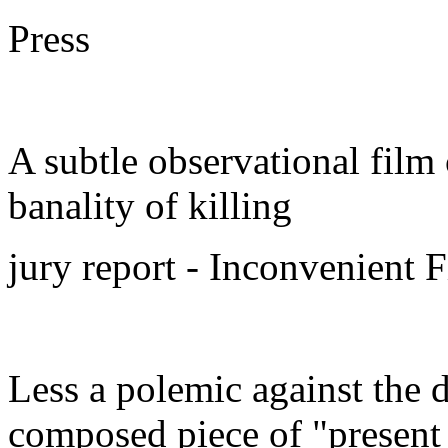
Press
A subtle observational film
banality of killing
jury report - Inconvenient 
Less a polemic against the d
composed piece of "present 